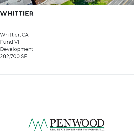
WHITTIER
Whittier, CA
Fund VI
Development
282,700 SF