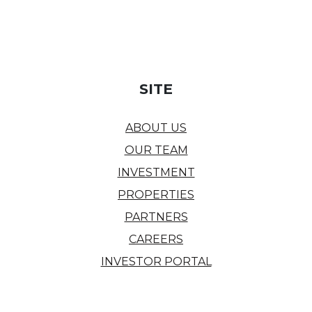
SITE
ABOUT US
OUR TEAM
INVESTMENT
PROPERTIES
PARTNERS
CAREERS
INVESTOR PORTAL