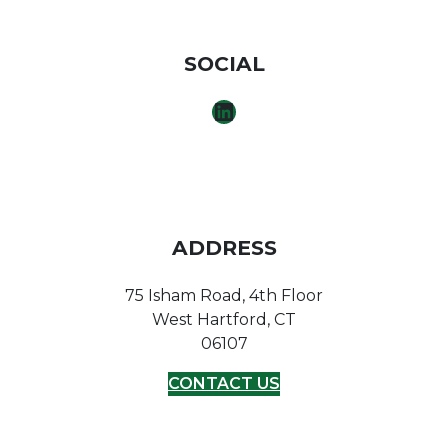
SOCIAL
LINKEDIN
ADDRESS
75 Isham Road, 4th Floor
West Hartford, CT
06107
CONTACT US