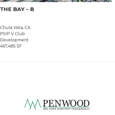
THE BAY – B
Chula Vista, CA
PSIP V Club
Development
467,485 SF