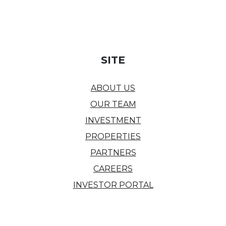
SITE
ABOUT US
OUR TEAM
INVESTMENT
PROPERTIES
PARTNERS
CAREERS
INVESTOR PORTAL