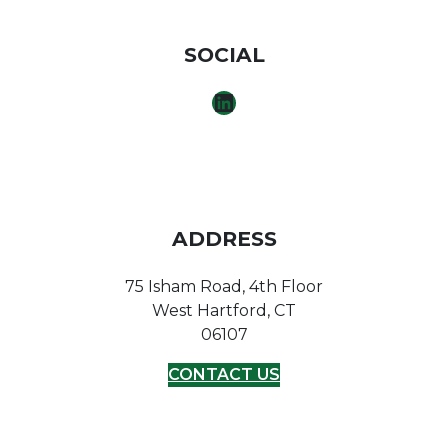
SOCIAL
LINKEDIN
ADDRESS
75 Isham Road, 4th Floor
West Hartford, CT
06107
CONTACT US