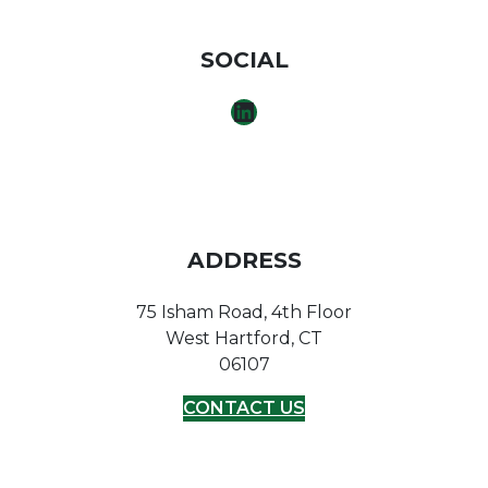
SOCIAL
LINKEDIN
ADDRESS
75 Isham Road, 4th Floor
West Hartford, CT
06107
CONTACT US