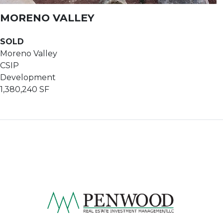
MORENO VALLEY
SOLD
Moreno Valley
CSIP
Development
1,380,240 SF