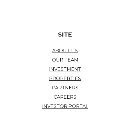
SITE
ABOUT US
OUR TEAM
INVESTMENT
PROPERTIES
PARTNERS
CAREERS
INVESTOR PORTAL