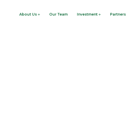
woodre.com
About Us
Our Team
Investment
Partners