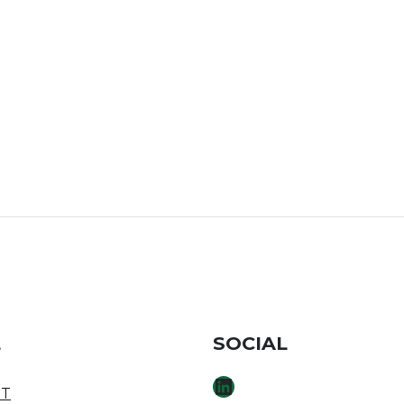
E
SOCIAL
LINKEDIN
T