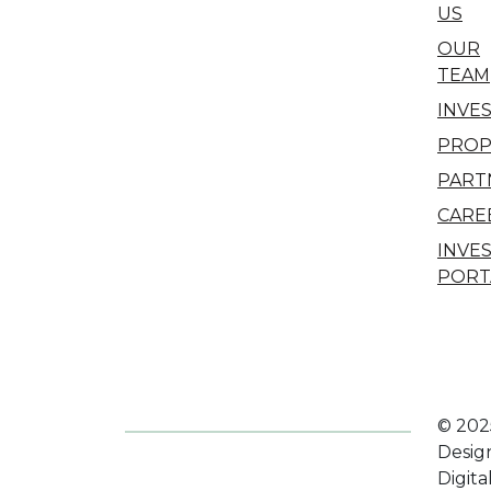
US
OUR
TEAM
INVE
PROP
PART
CARE
INVE
PORT
© 202
Desig
Digita