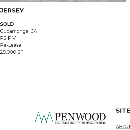
JERSEY
SOLD
Cucamonga, CA
PSIP V
Re-Lease
29,000 SF
SIT
ABOU