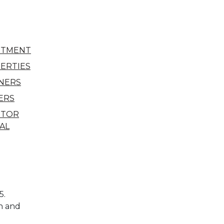
STMENT
ERTIES
NERS
ERS
STOR
AL
5.
n and
l