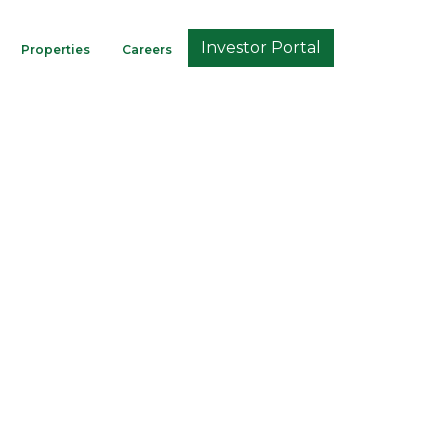
Investor Portal
Properties
Careers