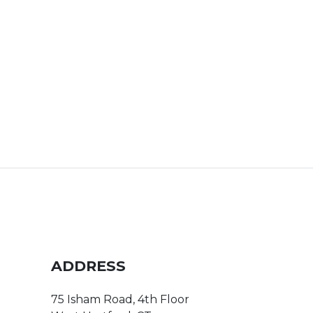
ADDRESS
75 Isham Road, 4th Floor