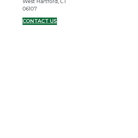
West Hartford, CT
06107
CONTACT US