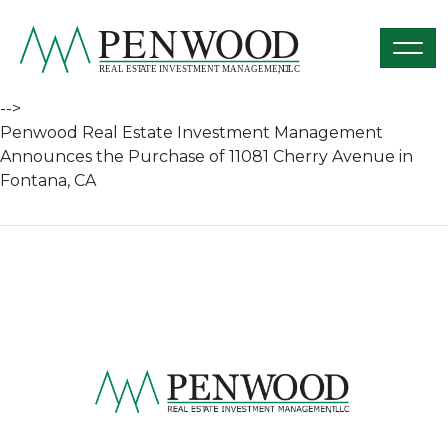
Skip to content
penwoodre.com
-->
Penwood Real Estate Investment Management
Announces the Purchase of 11081 Cherry Avenue in
Fontana, CA