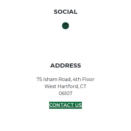
SOCIAL
LINKEDIN
ADDRESS
75 Isham Road, 4th Floor
West Hartford, CT
06107
CONTACT US