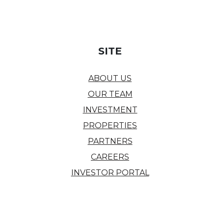
SITE
ABOUT US
OUR TEAM
INVESTMENT
PROPERTIES
PARTNERS
CAREERS
INVESTOR PORTAL