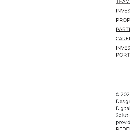
TEAM
INVE
PROP
PART
CARE
INVE
PORT
© 202
Desig
Digita
Solut
provi
REBE