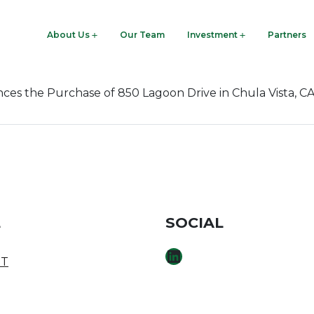
woodre.com
About Us
Our Team
Investment
Partners
 the Purchase of 850 Lagoon Drive in Chula Vista, C
E
SOCIAL
LINKEDIN
T