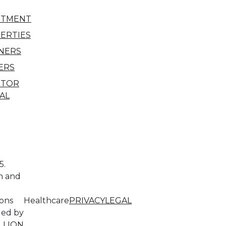
STMENT
ERTIES
NERS
ERS
STOR
AL
5.
n and
l
ions
Healthcare
PRIVACY
LEGAL
ded by
LLION