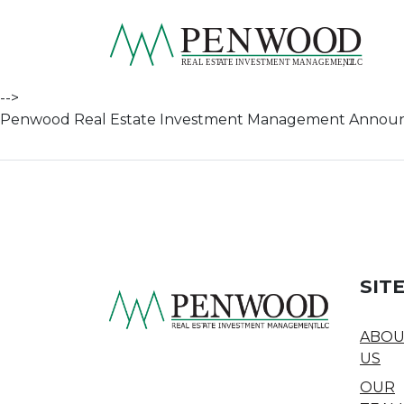
Skip to content
pen
-->
Penwood Real Estate Investment Management Announces
SIT
ABOU
US
OUR